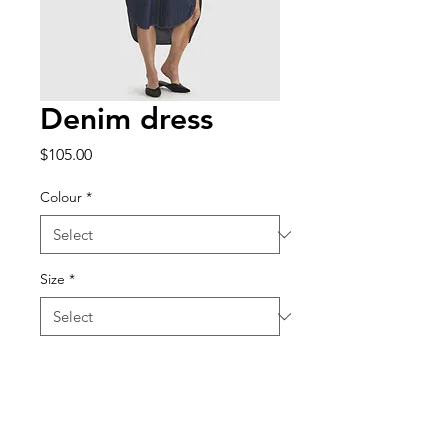
Denim dress
Price
$105.00
Colour
*
Size
*
Quantity
*