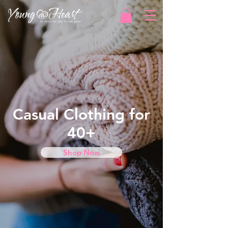
Casual Clothing for
40+
Shop Now