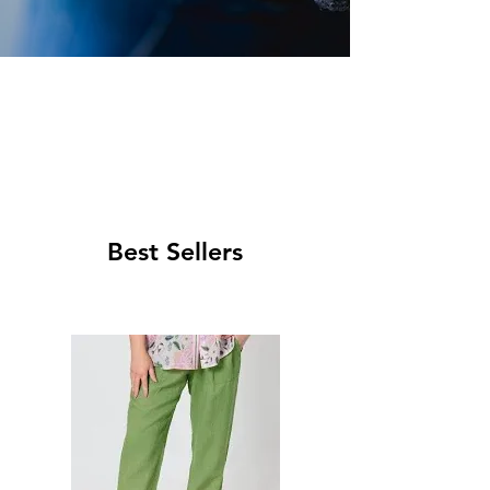
Best Sellers