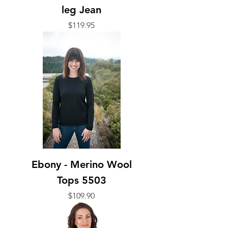
leg Jean
Price
$119.95
Ebony - Merino Wool
Tops 5503
Price
$109.90