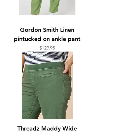
Gordon Smith Linen
pintucked on ankle pant
Price
$129.95
Threadz Maddy Wide