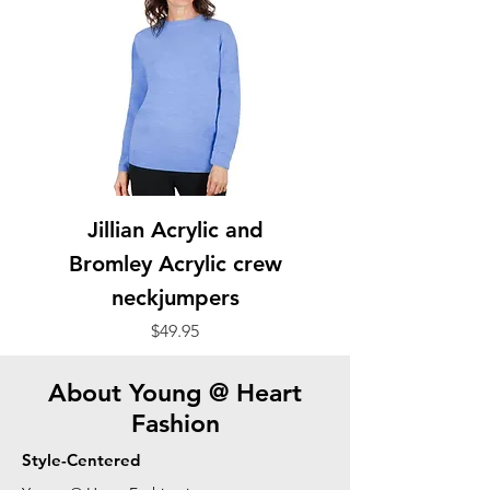
Jillian Acrylic and
Bromley Acrylic crew
neckjumpers
Price
$49.95
About Young @ Heart
Fashion
Style-Centered