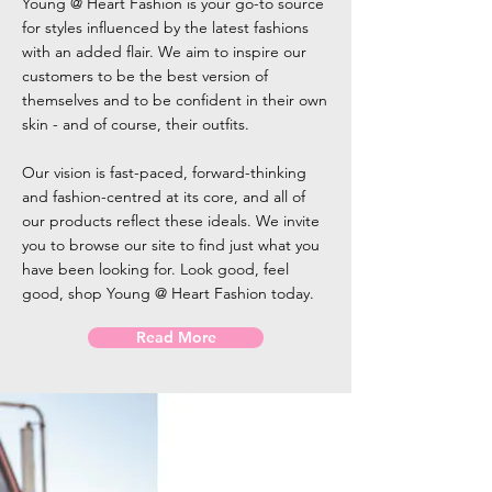
Young @ Heart Fashion is your go-to source
for styles influenced by the latest fashions
with an added flair. We aim to inspire our
customers to be the best version of
themselves and to be confident in their own
skin - and of course, their outfits.
Our vision is fast-paced, forward-thinking
and fashion-centred at its core, and all of
our products reflect these ideals. We invite
you to browse our site to find just what you
have been looking for. Look good, feel
good, shop Young @ Heart Fashion today.
Read More