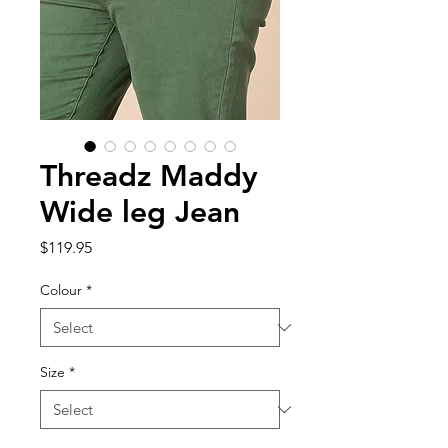
Threadz Maddy
Wide leg Jean
Price
$119.95
Colour
*
Size
*