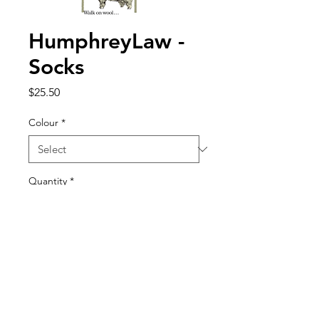
HumphreyLaw -
Socks
Price
$25.50
Colour
*
Quantity
*
Add to Cart
Merino Cushion Foot 70% Fine
Merino wool sock