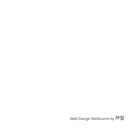
Web Design Melbourne by