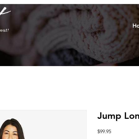
H
Jump Lon
Price
$99.95