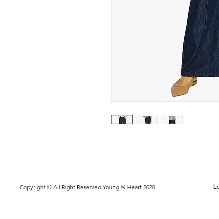
L
Copyright © All Right Reserved Young @ Heart 2020