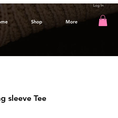
Log In
ome
Shop
More
g sleeve Tee