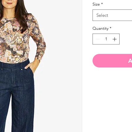
Size
*
Select
Quantity
*
A