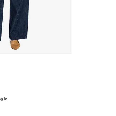
og In